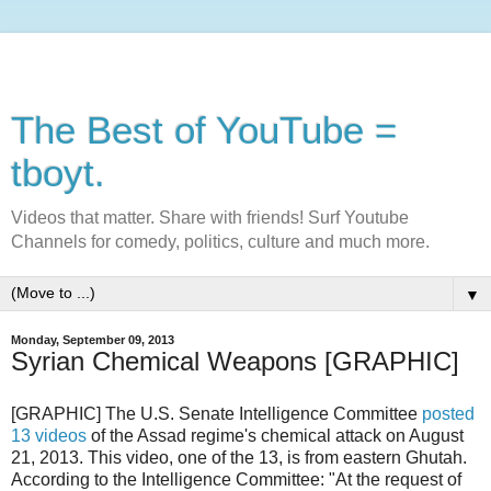
The Best of YouTube =
tboyt.
Videos that matter. Share with friends! Surf Youtube
Channels for comedy, politics, culture and much more.
▼
Monday, September 09, 2013
Syrian Chemical Weapons [GRAPHIC]
[GRAPHIC] The U.S. Senate Intelligence Committee
posted
13 videos
of the Assad regime's chemical attack on August
21, 2013. This video, one of the 13, is from eastern Ghutah.
According to the Intelligence Committee: "At the request of