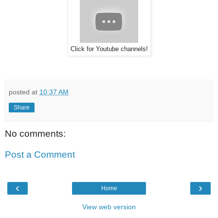
Click for Youtube channels!
posted at
10:37 AM
Share
No comments:
Post a Comment
‹
›
Home
View web version