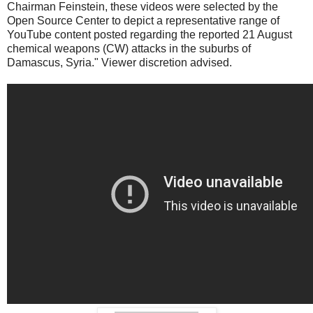
Chairman Feinstein, these videos were selected by the
Open Source Center to depict a representative range of
YouTube content posted regarding the reported 21 August
chemical weapons (CW) attacks in the suburbs of
Damascus, Syria." Viewer discretion advised.