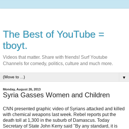
The Best of YouTube =
tboyt.
Videos that matter. Share with friends! Surf Youtube
Channels for comedy, politics, culture and much more.
▼
Monday, August 26, 2013
Syria Gasses Women and Children
CNN presented graphic video of Syrians attacked and killed
with chemical weapons last week. Rebel reports put the
death toll at 1,300 in the suburb of Damascus. Today
Secretary of State John Kerry said "By any standard, it is