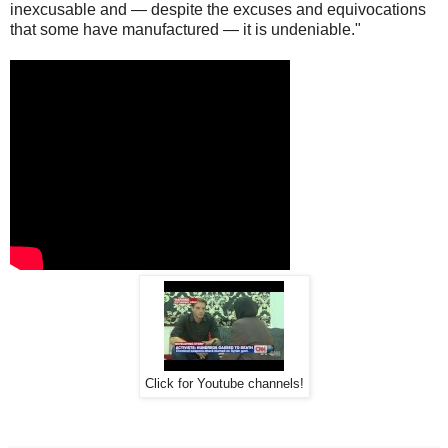
inexcusable and — despite the excuses and equivocations
that some have manufactured — it is undeniable."
Click for Youtube channels!