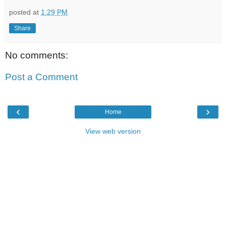
posted at
1:29 PM
Share
No comments:
Post a Comment
‹
›
Home
View web version