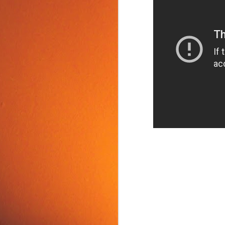
Food Tip: Mango
JUN
10
Splitter
If you love mangos and hate
preparing them, take a look at a
simple and inexpensive kitchen
tool that splits mangos: the
Mango Splitter.
J