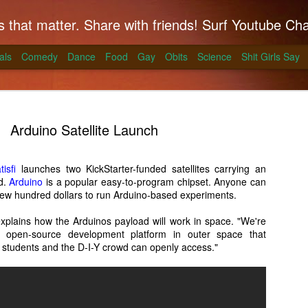
hat matter. Share with friends! Surf Youtube Channels for comedy, po
als
Comedy
Dance
Food
Gay
Obits
Science
Shit Girls Say
Arduino Satellite Launch
isfi
launches two KickStarter-funded satellites carrying an
d.
k on Coals
Arduino
is a popular easy-to-program chipset. Anyone can
 a few hundred dollars to run Arduino-based experiments.
ll season and Alton Brown has a simple way to
xplains how the Arduinos payload will work in space. "We're
skirt steak for a summer treat.
n open-source development platform in outer space that
 students and the D-I-Y crowd can openly access."