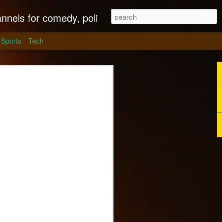
litics, culture and much more.
Sports
Tech