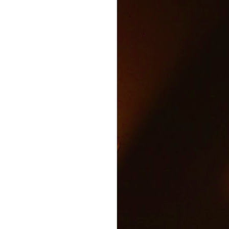
Text and Drive Car
JUN
9
Accident
Volkswagen found an ingenious
way to show drivers the danger of
texting and driving.