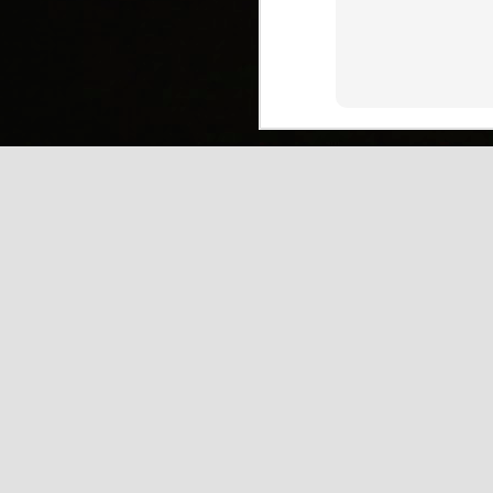
(
J
Mi
J