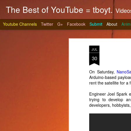
The Best of YouTube = tboyt.
Videos t
Youtube Channels
Twitter
G+
Facebook
Submit
About
Anim
JUL
30
On Saturday,
NanoSat
Arduino-based payloa
Stea
JUN
rent the satellite for
10
It's gri
Engineer Joel Spark e
prepare 
trying to develop a
developers, hobbyists,