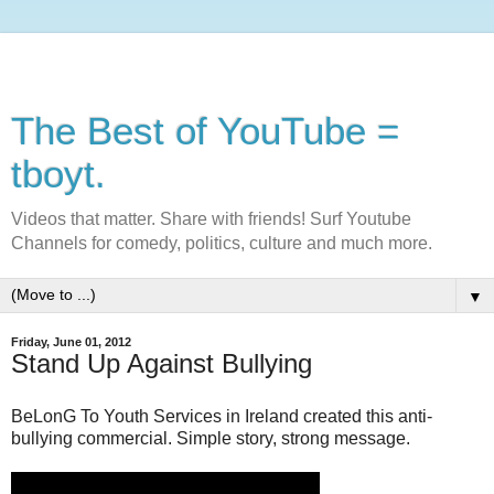
The Best of YouTube =
tboyt.
Videos that matter. Share with friends! Surf Youtube
Channels for comedy, politics, culture and much more.
▼
Friday, June 01, 2012
Stand Up Against Bullying
BeLonG To Youth Services in Ireland created this anti-
bullying commercial. Simple story, strong message.