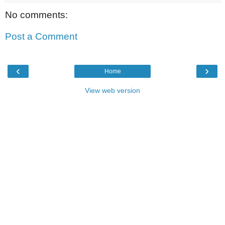
No comments:
Post a Comment
‹
›
Home
View web version