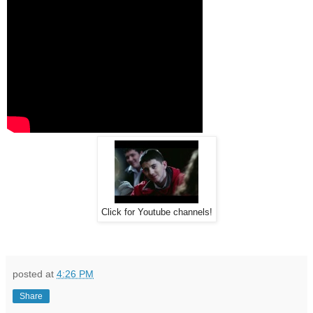
Click for Youtube channels!
posted at
4:26 PM
Share