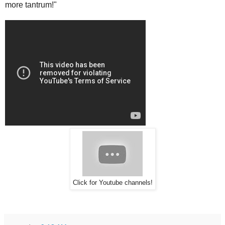
more tantrum!"
Click for Youtube channels!