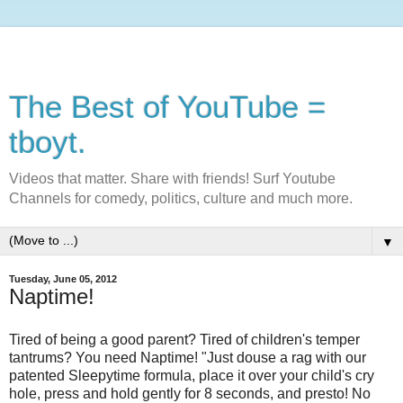
The Best of YouTube =
tboyt.
Videos that matter. Share with friends! Surf Youtube
Channels for comedy, politics, culture and much more.
▼
Tuesday, June 05, 2012
Naptime!
Tired of being a good parent? Tired of children's temper
tantrums? You need Naptime! "Just douse a rag with our
patented Sleepytime formula, place it over your child's cry
hole, press and hold gently for 8 seconds, and presto! No