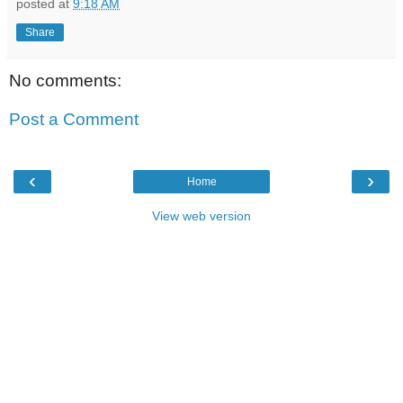
posted at
9:18 AM
Share
No comments:
Post a Comment
‹
›
Home
View web version