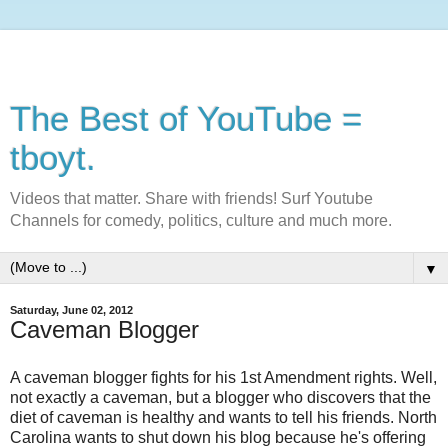
The Best of YouTube =
tboyt.
Videos that matter. Share with friends! Surf Youtube
Channels for comedy, politics, culture and much more.
▼
Saturday, June 02, 2012
Caveman Blogger
A caveman blogger fights for his 1st Amendment rights. Well,
not exactly a caveman, but a blogger who discovers that the
diet of caveman is healthy and wants to tell his friends. North
Carolina wants to shut down his blog because he's offering