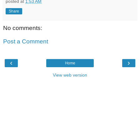
posted at
1:53 AM
Share
No comments:
Post a Comment
‹
›
Home
View web version