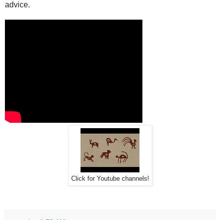
advice.
Click for Youtube channels!