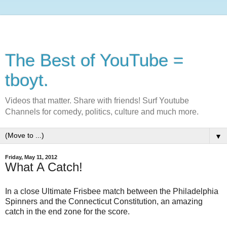
The Best of YouTube =
tboyt.
Videos that matter. Share with friends! Surf Youtube
Channels for comedy, politics, culture and much more.
▼
Friday, May 11, 2012
What A Catch!
In a close Ultimate Frisbee match between the Philadelphia
Spinners and the Connecticut Constitution, an amazing
catch in the end zone for the score.