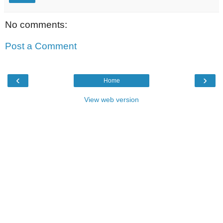
No comments:
Post a Comment
‹
›
Home
View web version