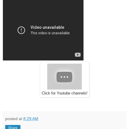
Click for Youtube channels!
posted at
8:29 AM
Share