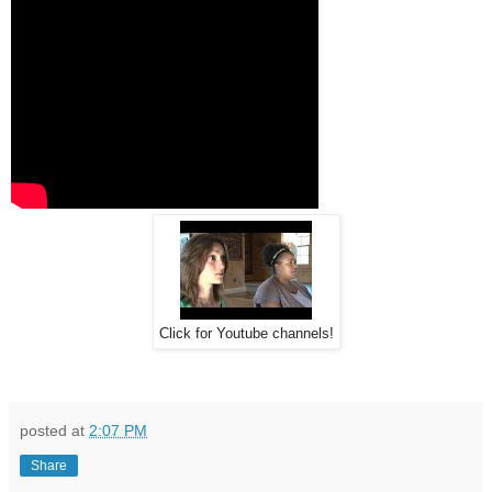
Click for Youtube channels!
posted at
2:07 PM
Share