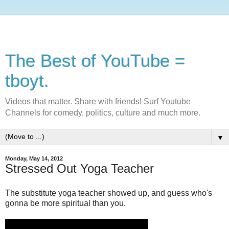
The Best of YouTube =
tboyt.
Videos that matter. Share with friends! Surf Youtube
Channels for comedy, politics, culture and much more.
▼
Monday, May 14, 2012
Stressed Out Yoga Teacher
The substitute yoga teacher showed up, and guess who's
gonna be more spiritual than you.