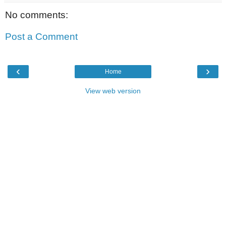
No comments:
Post a Comment
‹
›
Home
View web version