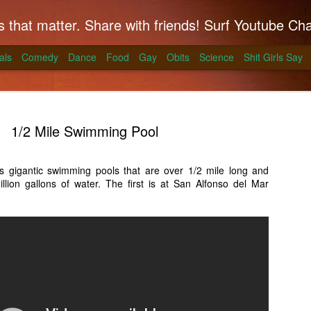
hat matter. Share with friends! Surf Youtube Channels for comedy, po
als
Comedy
Dance
Food
Gay
Obits
Science
Shit Girls Say
1/2 Mile Swimming Pool
s gigantic swimming pools that are over 1/2 mile long and
lion gallons of water. The first is at San Alfonso del Mar
k on Coals
ll season and Alton Brown has a simple way to
skirt steak for a summer treat.