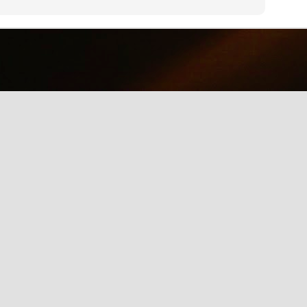
why we should care about net neutrality and encourages everyone
yes, everyone) to contact the FCC: http://www.fcc.gov/comments.
IE Is Being Mean to Me
UN
2
A software developer sings about the trials and tribulations of
testing software on different browsers. He's not pleased with
crosoft's Internet Explorer.
Illusion of the Year
UN
2
A Turn in the Road was a finalist in the 2014 Best Illusion of the