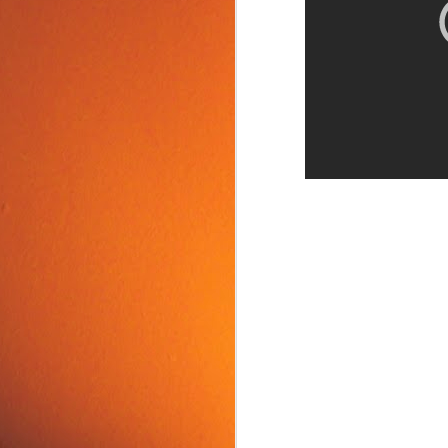
Food Tip: Mango
JUN
10
Splitter
If you love mangos and hate
preparing them, take a look at a
simple and inexpensive kitchen
tool that splits mangos: the
Mango Splitter.
J