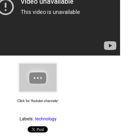
Thug Notes on The
1990s Gay News Clips
JUN
JUN
10
10
Brothers Karamazov
Watch these news clips of
1990s LGBT events and see
Even if you've read The Brothers
how far the gay movement has
Karamazov, you may benefit from
come in 20 years. An hour of clips
this excellent Thug Notes
Click for Youtube channels!
about AIDS, coming out, gays in
overview of the story.
the military and more.
Labels:
technology
What Goes On Inside Your Dishwasher?
UN
9
You've probably wondered what magical things happen when you
close your dishwasher door and press the start button. Now you