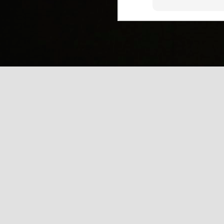
(
J
Mi
J