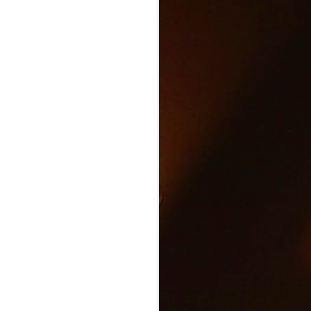
Text and Drive Car
JUN
9
Accident
Volkswagen found an ingenious
way to show drivers the danger of
texting and driving.