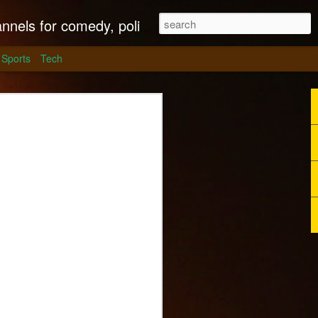
litics, culture and much more.
Sports
Tech