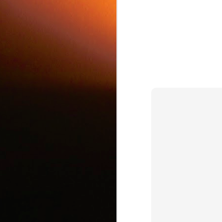
c
J
d
J