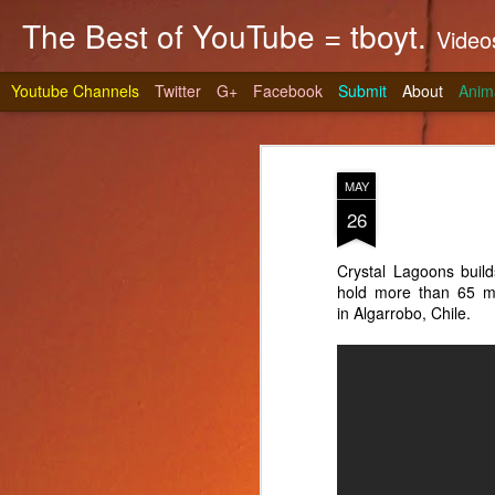
The Best of YouTube = tboyt.
Videos t
Youtube Channels
Twitter
G+
Facebook
Submit
About
Anim
MAY
26
Crystal Lagoons build
hold more than 65 mil
Stea
JUN
in Algarrobo, Chile.
10
It's gri
prepare 