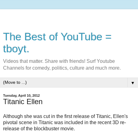
The Best of YouTube =
tboyt.
Videos that matter. Share with friends! Surf Youtube
Channels for comedy, politics, culture and much more.
▼
Tuesday, April 10, 2012
Titanic Ellen
Although she was cut in the first release of Titanic, Ellen's
pivotal scene in Titanic was included in the recent 3D re-
release of the blockbuster movie.