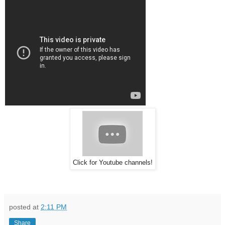
Click for Youtube channels!
posted at
2:11 PM
Share