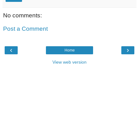
No comments:
Post a Comment
‹
›
Home
View web version