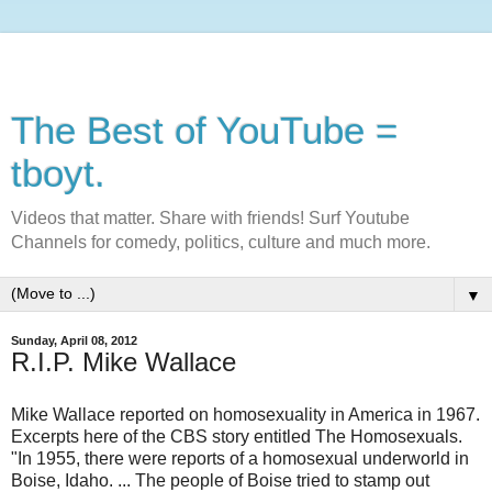
The Best of YouTube =
tboyt.
Videos that matter. Share with friends! Surf Youtube
Channels for comedy, politics, culture and much more.
▼
Sunday, April 08, 2012
R.I.P. Mike Wallace
Mike Wallace reported on homosexuality in America in 1967.
Excerpts here of the CBS story entitled The Homosexuals.
"In 1955, there were reports of a homosexual underworld in
Boise, Idaho. ... The people of Boise tried to stamp out