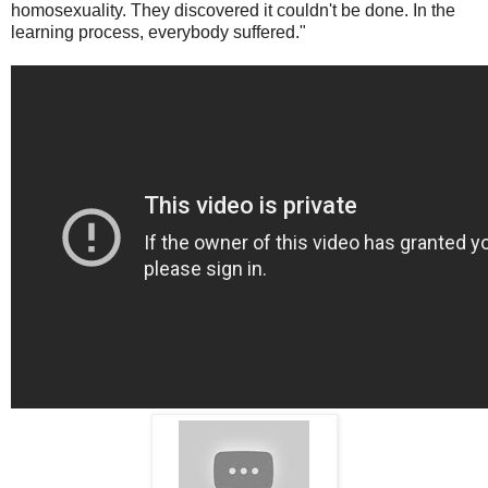
homosexuality. They discovered it couldn't be done. In the
learning process, everybody suffered."