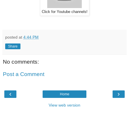
Click for Youtube channels!
posted at
4:44 PM
Share
No comments:
Post a Comment
‹
›
Home
View web version