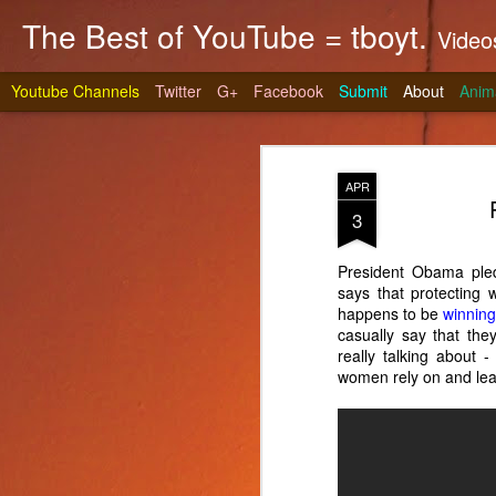
The Best of YouTube = tboyt.
Videos t
Youtube Channels
Twitter
G+
Facebook
Submit
About
Anim
APR
3
President Obama pled
says that protecting 
Stea
JUN
happens to be
winnin
10
casually say that they
It's gri
really talking about -
prepare 
women rely on and lea