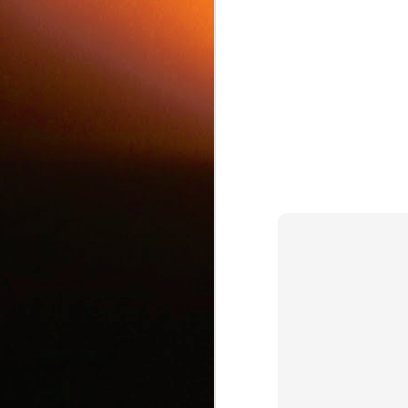
c
J
d
J