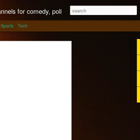
litics, culture and much more.
Sports
Tech