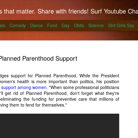
hat matter. Share with friends! Surf Youtube Channels for comedy, po
als
Comedy
Dance
Food
Gay
Obits
Science
Shit Girls Say
Planned Parenthood Support
ges support for Planned Parenthood. While the President
women's health is more important than politics, his position
k on Coals
g support among women
. "When some professional politicians
'll get rid of Planned Parenthood, don't forget what they're
ll season and Alton Brown has a simple way to
 eliminating the funding for preventive care that millions of
skirt steak for a summer treat.
ving them to fend for themselves."