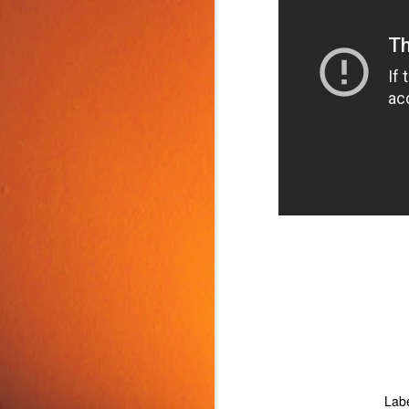
Food Tip: Mango
JUN
10
Splitter
If you love mangos and hate
preparing them, take a look at a
simple and inexpensive kitchen
tool that splits mangos: the
Mango Splitter.
J
Lab