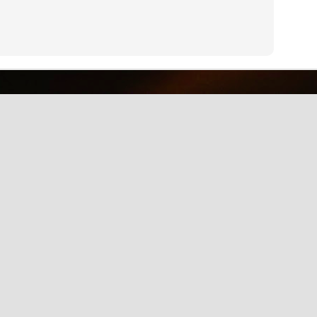
why we should care about net neutrality and encourages everyone
yes, everyone) to contact the FCC: http://www.fcc.gov/comments.
IE Is Being Mean to Me
UN
2
A software developer sings about the trials and tribulations of
testing software on different browsers. He's not pleased with
crosoft's Internet Explorer.
Illusion of the Year
UN
2
A Turn in the Road was a finalist in the 2014 Best Illusion of the