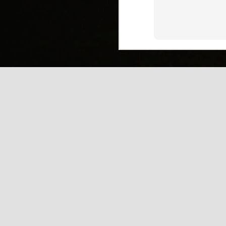
(
J
Mi
J