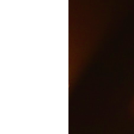
Text and Drive Car
JUN
9
Accident
Volkswagen found an ingenious
way to show drivers the danger of
texting and driving.