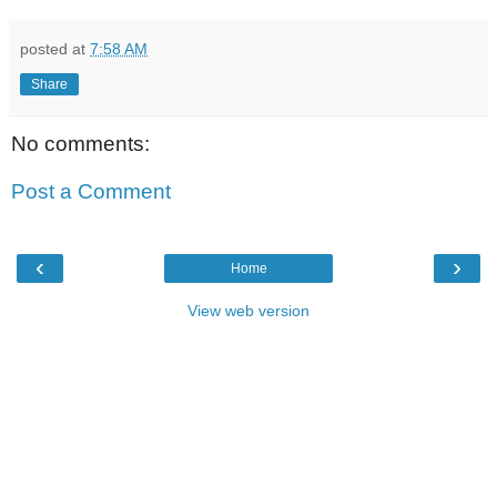
posted at
7:58 AM
Share
No comments:
Post a Comment
‹
›
Home
View web version