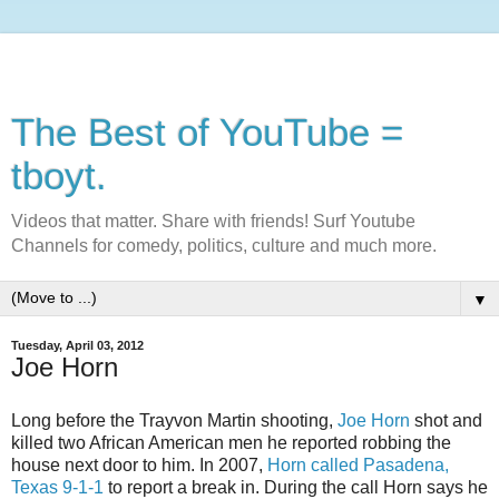
The Best of YouTube =
tboyt.
Videos that matter. Share with friends! Surf Youtube
Channels for comedy, politics, culture and much more.
▼
Tuesday, April 03, 2012
Joe Horn
Long before the Trayvon Martin shooting,
Joe Horn
shot and
killed two African American men he reported robbing the
house next door to him. In 2007,
Horn called Pasadena,
Texas 9-1-1
to report a break in. During the call Horn says he