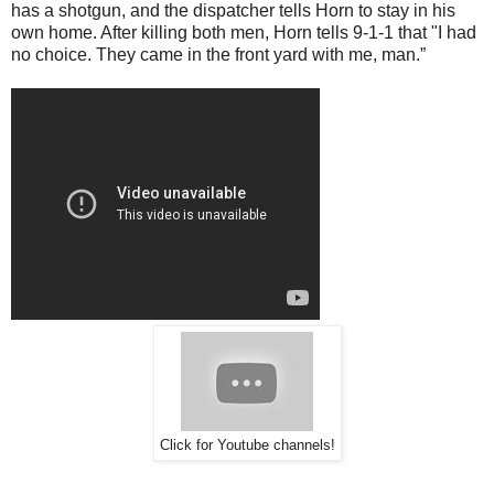
has a shotgun, and the dispatcher tells Horn to stay in his
own home. After killing both men, Horn tells 9-1-1 that "I had
no choice. They came in the front yard with me, man.”
Click for Youtube channels!