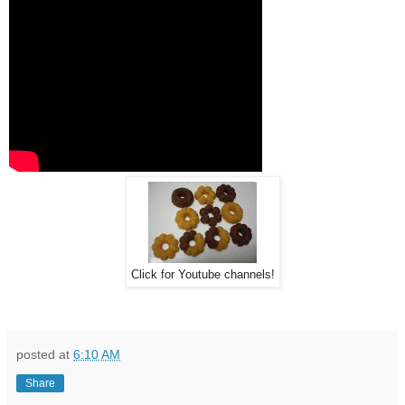
Click for Youtube channels!
posted at
6:10 AM
Share