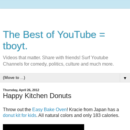
The Best of YouTube =
tboyt.
Videos that matter. Share with friends! Surf Youtube
Channels for comedy, politics, culture and much more.
▼
Thursday, April 26, 2012
Happy Kitchen Donuts
Throw out the
Easy Bake Oven
! Kracie from Japan has a
donut kit for kids
. All natural colors and only 183 calories.