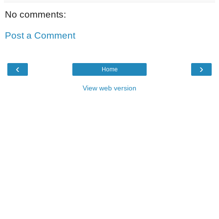
No comments:
Post a Comment
‹
›
Home
View web version