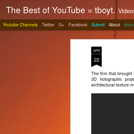
The Best of YouTube = tboyt.
Videos t
Youtube Channels
Twitter
G+
Facebook
Submit
About
Anim
APR
22
The firm that brought
3D holographic pro
Stea
JUN
architectural texture
10
It's gri
prepare 