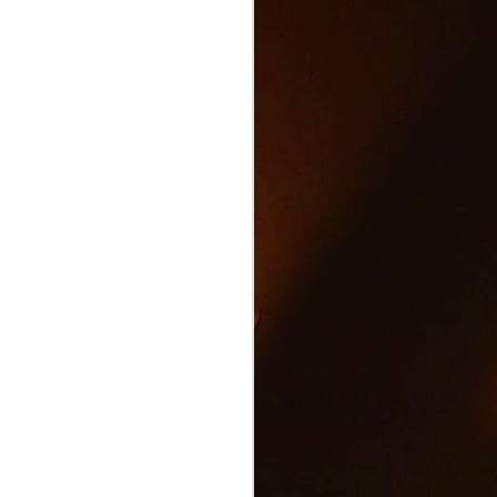
Text and Drive Car
JUN
9
Accident
Volkswagen found an ingenious
way to show drivers the danger of
texting and driving.