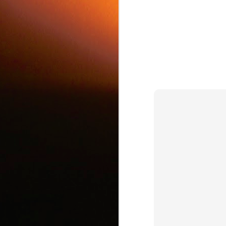
c
J
d
J