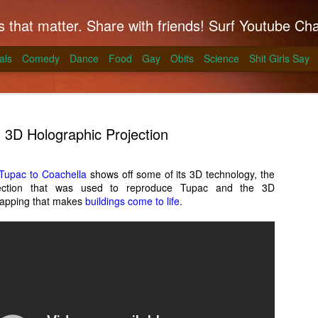
hat matter. Share with friends! Surf Youtube Channels for comedy, po
als
Comedy
Dance
Food
Gay
Obits
Science
Shit Girls Say
3D Holographic Projection
Tupac to Coachella
shows off some of its 3D technology, the
jection that was used to reproduce Tupac and the 3D
k on Coals
 mapping that makes
buildings come to life
.
ll season and Alton Brown has a simple way to
skirt steak for a summer treat.