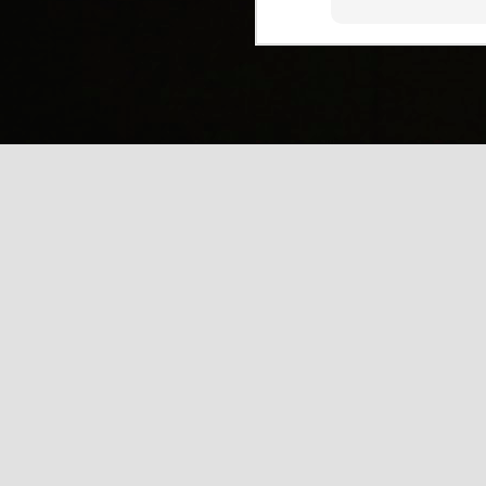
(
J
Mi
J