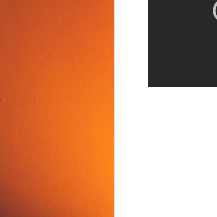
Food Tip: Mango
JUN
10
Splitter
If you love mangos and hate
preparing them, take a look at a
simple and inexpensive kitchen
tool that splits mangos: the
Mango Splitter.
J