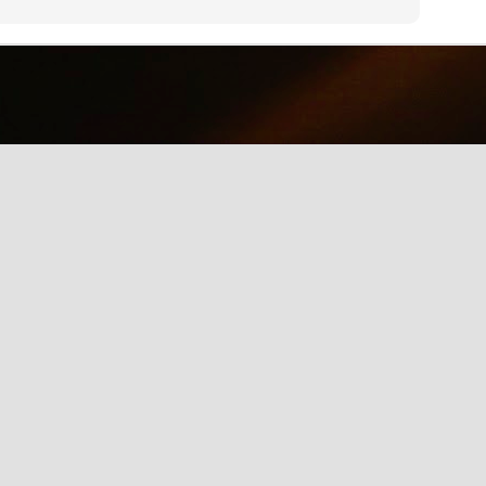
why we should care about net neutrality and encourages everyone
yes, everyone) to contact the FCC: http://www.fcc.gov/comments.
IE Is Being Mean to Me
UN
2
A software developer sings about the trials and tribulations of
testing software on different browsers. He's not pleased with
crosoft's Internet Explorer.
Illusion of the Year
UN
2
A Turn in the Road was a finalist in the 2014 Best Illusion of the