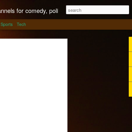
litics, culture and much more.
Sports
Tech