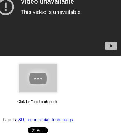
Thug Notes on The
1990s Gay News Clips
JUN
JUN
10
10
Brothers Karamazov
Watch these news clips of
1990s LGBT events and see
Even if you've read The Brothers
how far the gay movement has
Karamazov, you may benefit from
come in 20 years. An hour of clips
this excellent Thug Notes
Click for Youtube channels!
about AIDS, coming out, gays in
overview of the story.
the military and more.
Labels:
3D
commercial
technology
What Goes On Inside Your Dishwasher?
UN
9
You've probably wondered what magical things happen when you
close your dishwasher door and press the start button. Now you