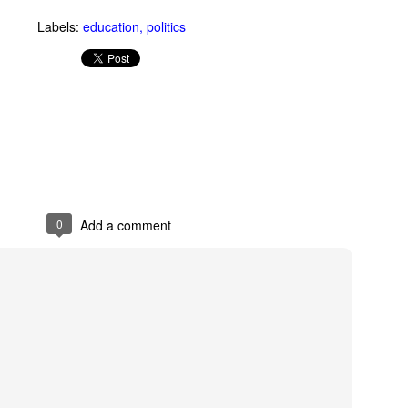
an see with a GoPro camera.
Labels:
education
politics
R.I.P. Alexander Shulgin
UN
3
Dr. Alexander "Sasha" Shulgin left his job at Dow Chemical to
invent psychedelic drugs like Ecstasy. Dirty Pictures is a
ocumentary about Shulgin's work.
0
Add a comment
Net Neutrality
UN
3
On his new HBO show Last Week Tonight, John Oliver explains