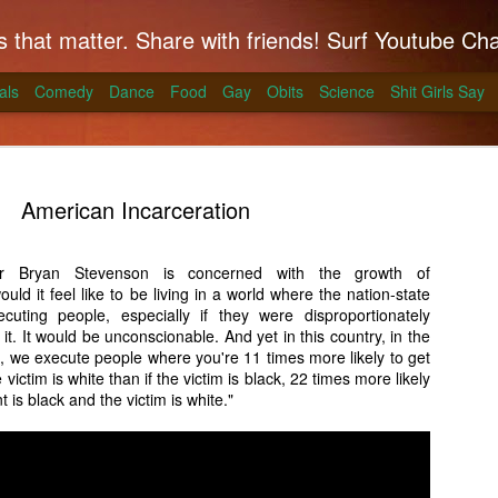
hat matter. Share with friends! Surf Youtube Channels for comedy, po
als
Comedy
Dance
Food
Gay
Obits
Science
Shit Girls Say
American Incarceration
r Bryan Stevenson is concerned with the growth of
uld it feel like to be living in a world where the nation-state
k on Coals
ting people, especially if they were disproportionately
 it. It would be unconscionable. And yet in this country, in the
ll season and Alton Brown has a simple way to
h, we execute people where you're 11 times more likely to get
skirt steak for a summer treat.
 victim is white than if the victim is black, 22 times more likely
nt is black and the victim is white."