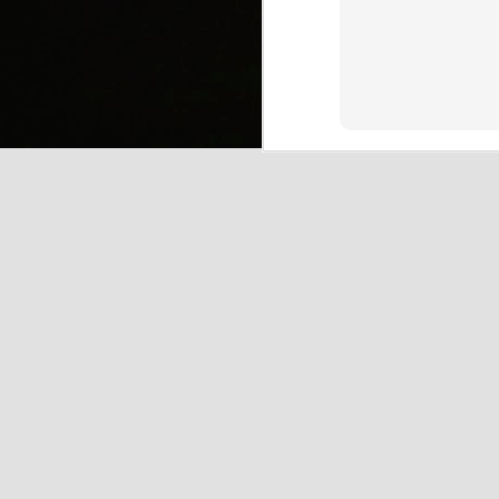
(
J
Mi
J