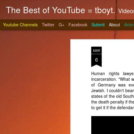
The Best of YouTube = tboyt.
Videos t
Youtube Channels
Twitter
G+
Facebook
Submit
About
Anim
MAR
6
Human rights lawye
incarceration. "What wo
Stea
JUN
of Germany was execu
10
Jewish. I couldn't bear
It's gri
states of the old Sout
prepare 
the death penalty if the
to get it if the defenda