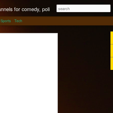
litics, culture and much more.
Sports
Tech