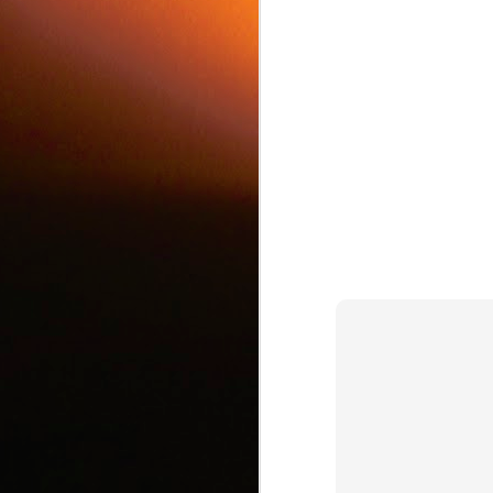
c
J
d
J