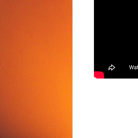
Food Tip: Mango
JUN
10
Splitter
If you love mangos and hate
preparing them, take a look at a
simple and inexpensive kitchen
tool that splits mangos: the
Mango Splitter.
J