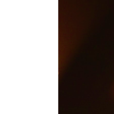
Text and Drive Car
JUN
9
Accident
Volkswagen found an ingenious
way to show drivers the danger of
texting and driving.