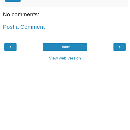
No comments:
Post a Comment
‹
›
Home
View web version