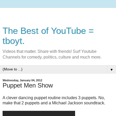
The Best of YouTube =
tboyt.
Videos that matter. Share with friends! Surf Youtube
Channels for comedy, politics, culture and much more.
▼
Wednesday, January 04, 2012
Puppet Men Show
A clever dancing puppet routine includes 3 puppets. No,
make that 2 puppets and a Michael Jackson soundtrack.