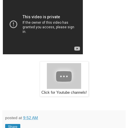
Click for Youtube channels!
posted at
9:52 AM
Share