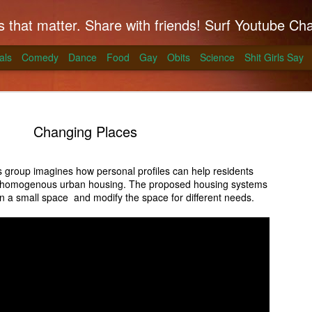
hat matter. Share with friends! Surf Youtube Channels for comedy, po
als
Comedy
Dance
Food
Gay
Obits
Science
Shit Girls Say
Changing Places
 group imagines how personal profiles can help residents
e homogenous urban housing. The proposed housing systems
k on Coals
 in a small space and modify the space for different needs.
ll season and Alton Brown has a simple way to
skirt steak for a summer treat.