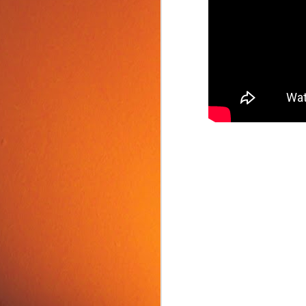
Food Tip: Mango
JUN
10
Splitter
If you love mangos and hate
preparing them, take a look at a
simple and inexpensive kitchen
tool that splits mangos: the
Mango Splitter.
J