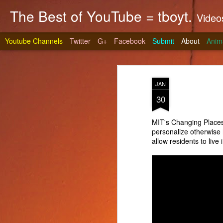
The Best of YouTube = tboyt.
Videos t
Youtube Channels
Twitter
G+
Facebook
Submit
About
Anim
JAN
30
MIT's Changing Places
personalize otherwis
Stea
JUN
allow residents to live
10
It's gri
prepare 