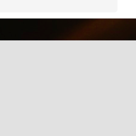
why we should care about net neutrality and encourages everyone
yes, everyone) to contact the FCC: http://www.fcc.gov/comments.
IE Is Being Mean to Me
UN
2
A software developer sings about the trials and tribulations of
testing software on different browsers. He's not pleased with
crosoft's Internet Explorer.
Illusion of the Year
UN
2
A Turn in the Road was a finalist in the 2014 Best Illusion of the