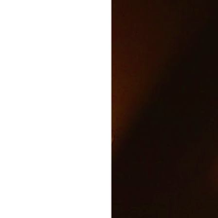
Text and Drive Car
JUN
9
Accident
Volkswagen found an ingenious
way to show drivers the danger of
texting and driving.