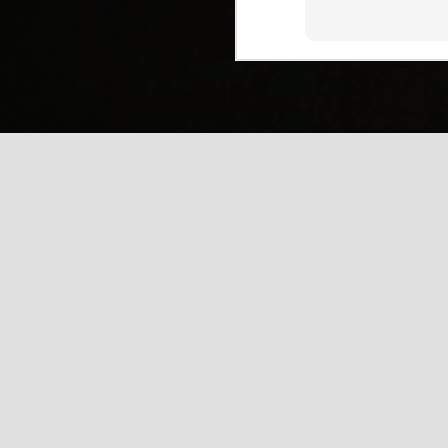
(
J
Mi
J