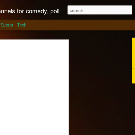
litics, culture and much more.
Sports
Tech