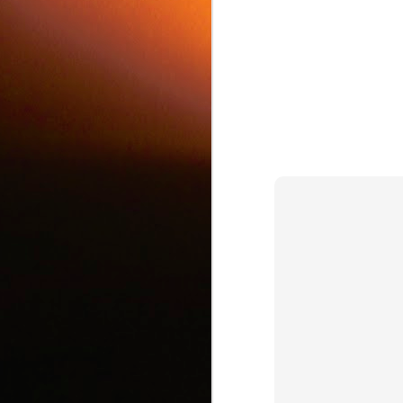
c
J
d
J