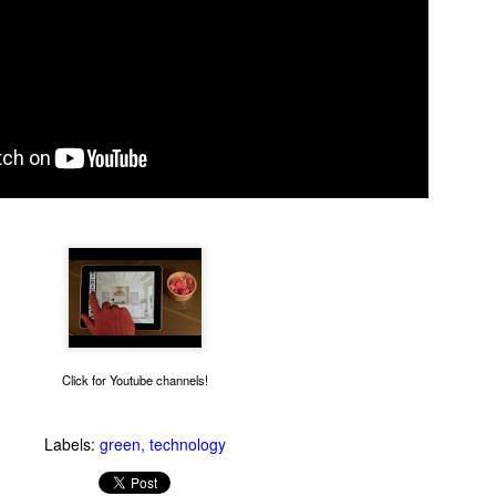
Thug Notes on The
1990s Gay News Clips
JUN
JUN
10
10
Brothers Karamazov
Watch these news clips of
1990s LGBT events and see
Even if you've read The Brothers
how far the gay movement has
Karamazov, you may benefit from
come in 20 years. An hour of clips
this excellent Thug Notes
about AIDS, coming out, gays in
overview of the story.
Click for Youtube channels!
the military and more.
What Goes On Inside Your Dishwasher?
UN
Labels:
green
technology
9
You've probably wondered what magical things happen when you
close your dishwasher door and press the start button. Now you