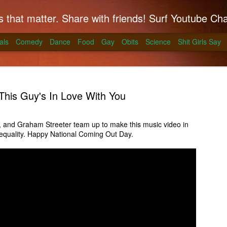
hat matter. Share with friends! Surf Youtube Channels for comedy, po
als
Comedy
Dance
Food
Gay
Obits
Science
Shit Girls Say
This Guy's In Love With You
, and Graham Streeter team up to make this music video in
equality. Happy National Coming Out Day.
k on Coals
ll season and Alton Brown has a simple way to
skirt steak for a summer treat.