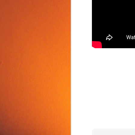
Food Tip: Mango
JUN
10
Splitter
If you love mangos and hate
preparing them, take a look at a
simple and inexpensive kitchen
tool that splits mangos: the
Mango Splitter.
J