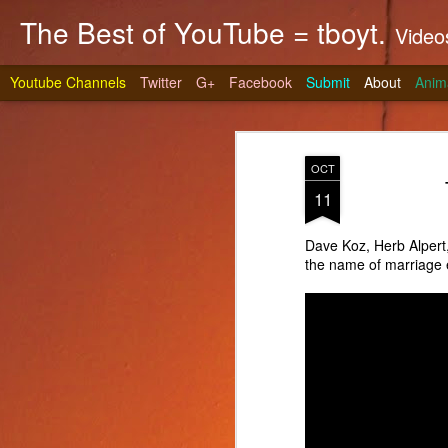
The Best of YouTube = tboyt.
Videos t
Youtube Channels
Twitter
G+
Facebook
Submit
About
Anim
OCT
11
Dave Koz, Herb Alpert
the name of marriage 
Stea
JUN
10
It's gri
prepare 