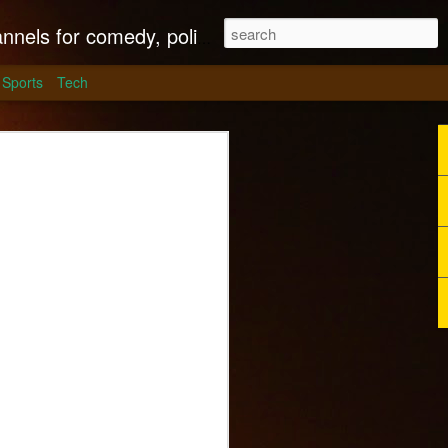
litics, culture and much more.
Sports
Tech