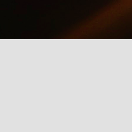
why we should care about net neutrality and encourages everyone
yes, everyone) to contact the FCC: http://www.fcc.gov/comments.
IE Is Being Mean to Me
UN
2
A software developer sings about the trials and tribulations of
testing software on different browsers. He's not pleased with
crosoft's Internet Explorer.
Illusion of the Year
UN
2
A Turn in the Road was a finalist in the 2014 Best Illusion of the