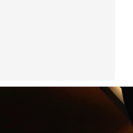
an see with a GoPro camera.
R.I.P. Alexander Shulgin
UN
3
Dr. Alexander "Sasha" Shulgin left his job at Dow Chemical to
invent psychedelic drugs like Ecstasy. Dirty Pictures is a
ocumentary about Shulgin's work.
Net Neutrality
UN
3
On his new HBO show Last Week Tonight, John Oliver explains