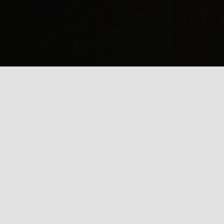
(
J
Mi
J