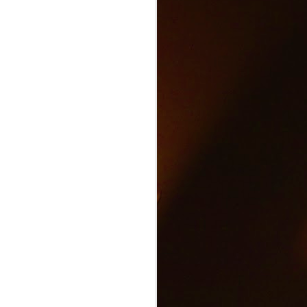
Text and Drive Car
JUN
9
Accident
Volkswagen found an ingenious
way to show drivers the danger of
texting and driving.