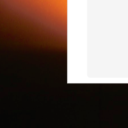
c
J
d
J