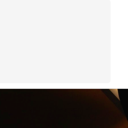
an see with a GoPro camera.
R.I.P. Alexander Shulgin
UN
3
Dr. Alexander "Sasha" Shulgin left his job at Dow Chemical to
invent psychedelic drugs like Ecstasy. Dirty Pictures is a
ocumentary about Shulgin's work.
Net Neutrality
UN
3
On his new HBO show Last Week Tonight, John Oliver explains