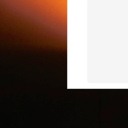
c
J
d
J