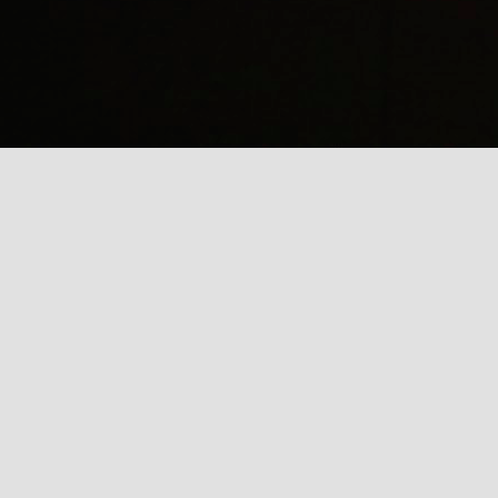
(
J
Mi
J