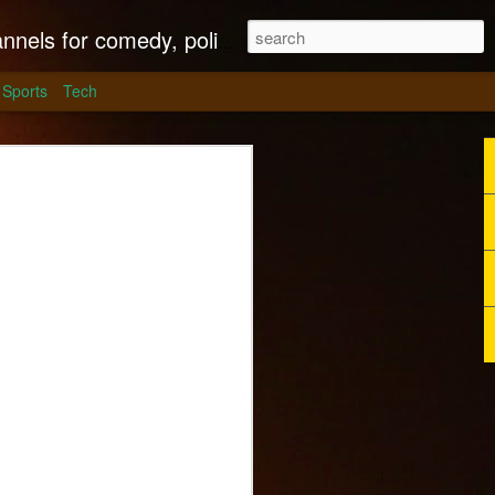
litics, culture and much more.
Sports
Tech