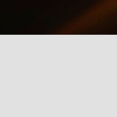
why we should care about net neutrality and encourages everyone
yes, everyone) to contact the FCC: http://www.fcc.gov/comments.
IE Is Being Mean to Me
UN
2
A software developer sings about the trials and tribulations of
testing software on different browsers. He's not pleased with
crosoft's Internet Explorer.
Illusion of the Year
UN
2
A Turn in the Road was a finalist in the 2014 Best Illusion of the