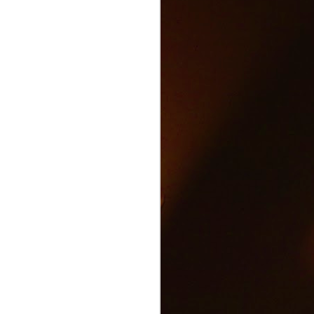
Text and Drive Car
JUN
9
Accident
Volkswagen found an ingenious
way to show drivers the danger of
texting and driving.