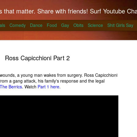
hat matter. Share with friends! Surf Youtube Channels for comedy, po
als
Comedy
Dance
Food
Gay
Obits
Science
Shit Girls Say
Ross Capicchioni Part 2
n wounds, a young man wakes from surgery. Ross Capicchioni
from a gang attack, his family's response and the legal
k on Coals
The Berrics
. Watch
Part 1 here
.
ll season and Alton Brown has a simple way to
skirt steak for a summer treat.