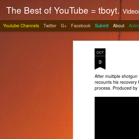
The Best of YouTube = tboyt.
Videos t
Youtube Channels
Twitter
G+
Facebook
Submit
About
Anim
OCT
9
After multiple shotgu
recounts his recovery 
Stea
JUN
process. Produced by
10
It's gri
prepare 