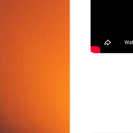
Food Tip: Mango
JUN
10
Splitter
If you love mangos and hate
preparing them, take a look at a
simple and inexpensive kitchen
tool that splits mangos: the
Mango Splitter.
J