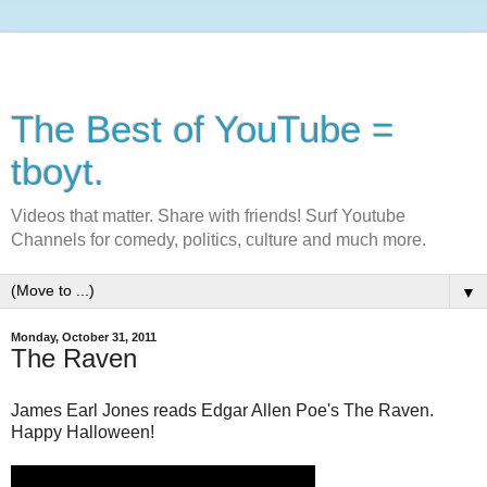
The Best of YouTube =
tboyt.
Videos that matter. Share with friends! Surf Youtube
Channels for comedy, politics, culture and much more.
▼
Monday, October 31, 2011
The Raven
James Earl Jones reads Edgar Allen Poe's The Raven.
Happy Halloween!