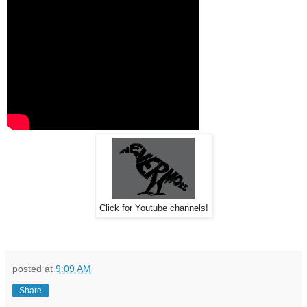
Click for Youtube channels!
posted at
9:09 AM
Share