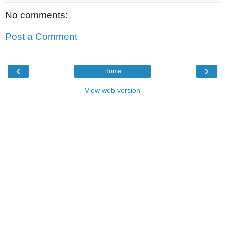
No comments:
Post a Comment
‹
›
Home
View web version