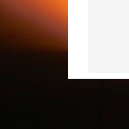
c
J
d
J