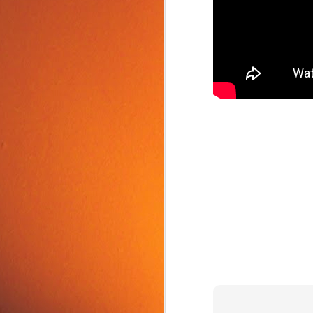
Food Tip: Mango
JUN
10
Splitter
If you love mangos and hate
preparing them, take a look at a
simple and inexpensive kitchen
tool that splits mangos: the
Mango Splitter.
J