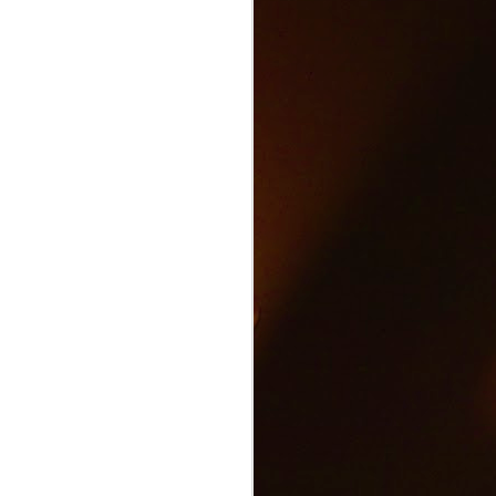
Text and Drive Car
JUN
9
Accident
Volkswagen found an ingenious
way to show drivers the danger of
texting and driving.