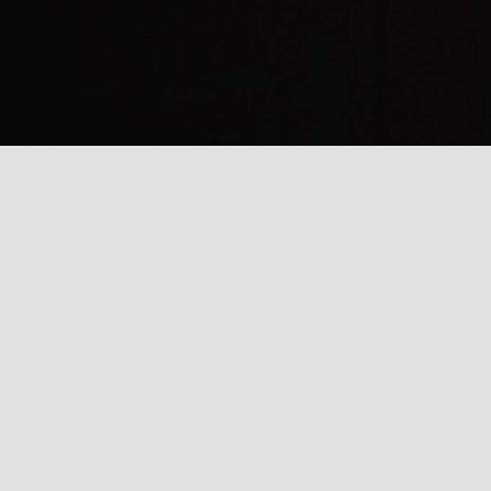
(
J
Mi
J