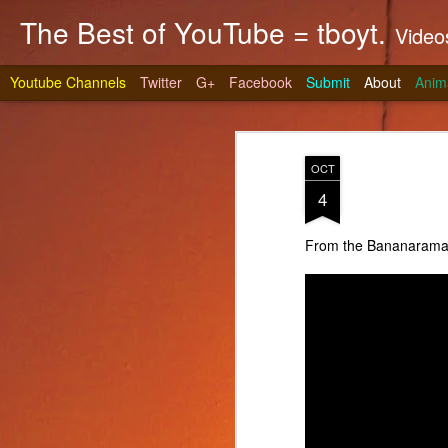
The Best of YouTube = tboyt.
Videos t
Youtube Channels
Twitter
G+
Facebook
Submit
About
Anim
OCT
4
From the Bananarama P
Stea
JUN
10
It's gri
prepare 