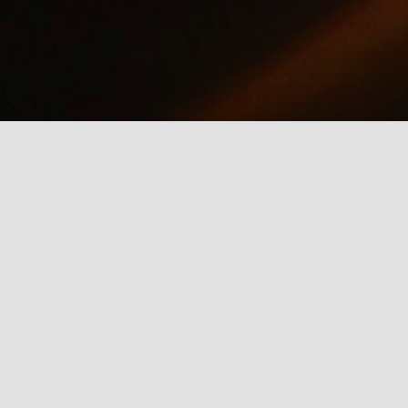
why we should care about net neutrality and encourages everyone
yes, everyone) to contact the FCC: http://www.fcc.gov/comments.
IE Is Being Mean to Me
UN
2
A software developer sings about the trials and tribulations of
testing software on different browsers. He's not pleased with
crosoft's Internet Explorer.
Illusion of the Year
UN
2
A Turn in the Road was a finalist in the 2014 Best Illusion of the