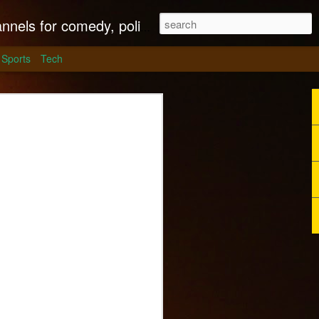
litics, culture and much more.
Sports
Tech