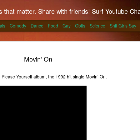
hat matter. Share with friends! Surf Youtube Channels for comedy, po
als
Comedy
Dance
Food
Gay
Obits
Science
Shit Girls Say
Movin' On
lease Yourself album, the 1992 hit single Movin' On.
k on Coals
ll season and Alton Brown has a simple way to
skirt steak for a summer treat.