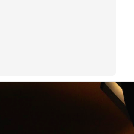
an see with a GoPro camera.
R.I.P. Alexander Shulgin
UN
3
Dr. Alexander "Sasha" Shulgin left his job at Dow Chemical to
invent psychedelic drugs like Ecstasy. Dirty Pictures is a
ocumentary about Shulgin's work.
Net Neutrality
UN
3
On his new HBO show Last Week Tonight, John Oliver explains