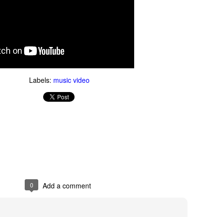
Labels:
music video
Thug Notes on The
1990s Gay News Clips
JUN
JUN
10
10
Brothers Karamazov
Watch these news clips of
1990s LGBT events and see
Even if you've read The Brothers
how far the gay movement has
Karamazov, you may benefit from
come in 20 years. An hour of clips
this excellent Thug Notes
about AIDS, coming out, gays in
overview of the story.
the military and more.
0
Add a comment
What Goes On Inside Your Dishwasher?
UN
9
You've probably wondered what magical things happen when you
close your dishwasher door and press the start button. Now you