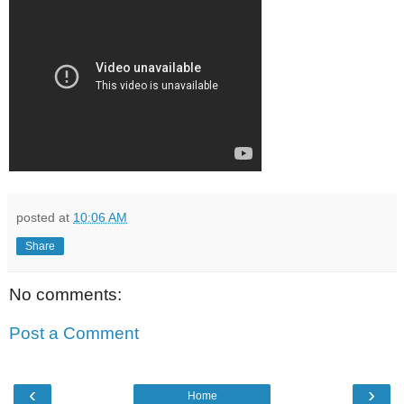
posted at
10:06 AM
Share
No comments:
Post a Comment
‹
›
Home