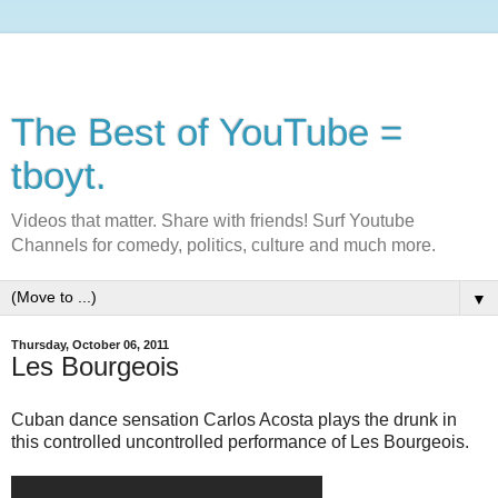
The Best of YouTube =
tboyt.
Videos that matter. Share with friends! Surf Youtube
Channels for comedy, politics, culture and much more.
▼
Thursday, October 06, 2011
Les Bourgeois
Cuban dance sensation Carlos Acosta plays the drunk in
this controlled uncontrolled performance of Les Bourgeois.