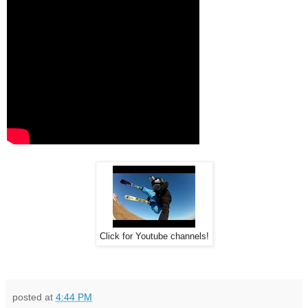
Click for Youtube channels!
posted at
4:44 PM