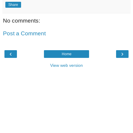
Share
No comments:
Post a Comment
‹
›
Home
View web version