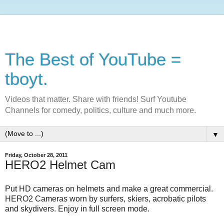
The Best of YouTube =
tboyt.
Videos that matter. Share with friends! Surf Youtube
Channels for comedy, politics, culture and much more.
▼
Friday, October 28, 2011
HERO2 Helmet Cam
Put HD cameras on helmets and make a great commercial.
HERO2 Cameras worn by surfers, skiers, acrobatic pilots
and skydivers. Enjoy in full screen mode.