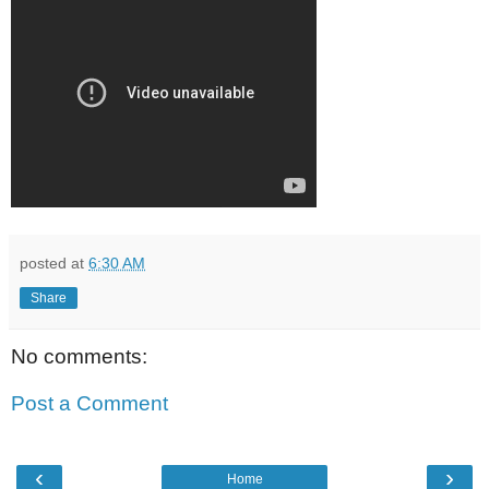
posted at
6:30 AM
Share
No comments:
Post a Comment
‹
›
Home