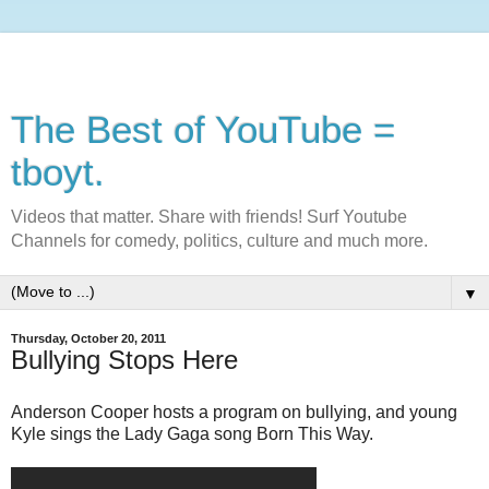
The Best of YouTube =
tboyt.
Videos that matter. Share with friends! Surf Youtube
Channels for comedy, politics, culture and much more.
▼
Thursday, October 20, 2011
Bullying Stops Here
Anderson Cooper hosts a program on bullying, and young
Kyle sings the Lady Gaga song Born This Way.