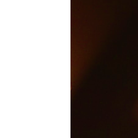
Text and Drive Car
JUN
9
Accident
Volkswagen found an ingenious
way to show drivers the danger of
texting and driving.