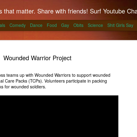
hat matter. Share with friends! Surf Youtube Channels for comedy, po
als
Comedy
Dance
Food
Gay
Obits
Science
Shit Girls Say
Wounded Warrior Project
ss teams up with Wounded Warriors to support wounded
onal Care Packs (TCPs). Volunteers participate in packing
k on Coals
ks for wounded soldiers.
ll season and Alton Brown has a simple way to
skirt steak for a summer treat.