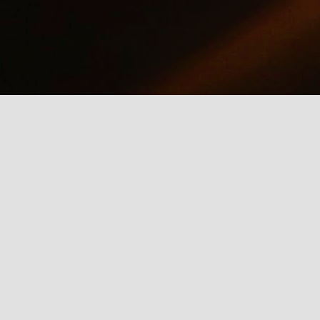
why we should care about net neutrality and encourages everyone
yes, everyone) to contact the FCC: http://www.fcc.gov/comments.
IE Is Being Mean to Me
UN
2
A software developer sings about the trials and tribulations of
testing software on different browsers. He's not pleased with
crosoft's Internet Explorer.
Illusion of the Year
UN
2
A Turn in the Road was a finalist in the 2014 Best Illusion of the