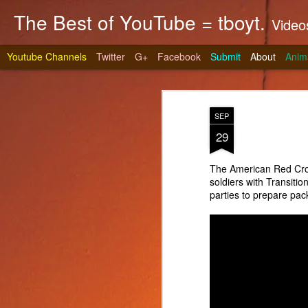
The Best of YouTube = tboyt.
Videos t
Youtube Channels
Twitter
G+
Facebook
Submit
About
Anim
SEP
29
The American Red Cro
soldiers with Transiti
Stea
JUN
parties to prepare pac
10
It's gri
prepare 