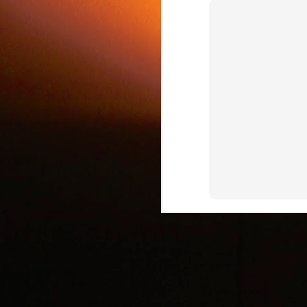
c
J
d
J