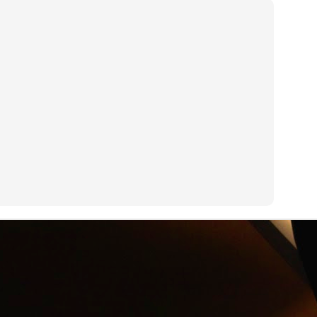
an see with a GoPro camera.
R.I.P. Alexander Shulgin
UN
3
Dr. Alexander "Sasha" Shulgin left his job at Dow Chemical to
invent psychedelic drugs like Ecstasy. Dirty Pictures is a
ocumentary about Shulgin's work.
Net Neutrality
UN
3
On his new HBO show Last Week Tonight, John Oliver explains