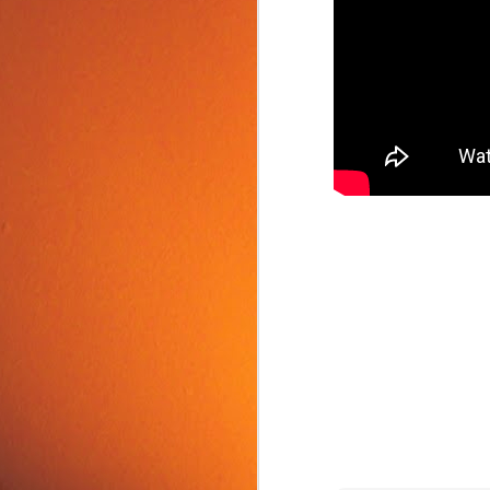
Food Tip: Mango
JUN
10
Splitter
If you love mangos and hate
preparing them, take a look at a
simple and inexpensive kitchen
tool that splits mangos: the
Mango Splitter.
J