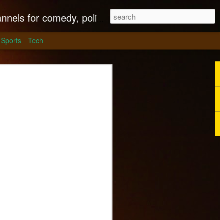
litics, culture and much more.
Sports
Tech