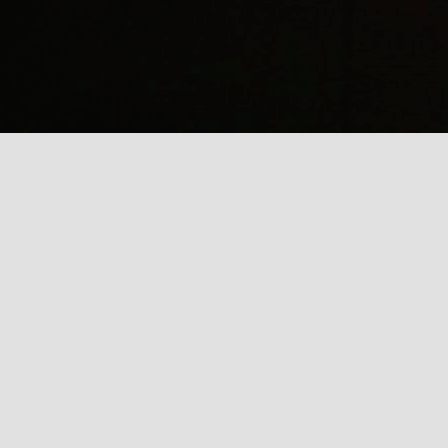
(
J
Mi
J