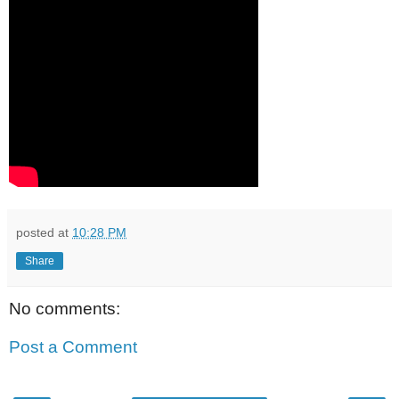
posted at
10:28 PM
Share
No comments:
Post a Comment