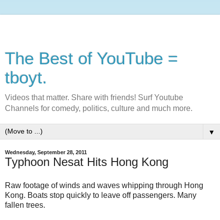
The Best of YouTube =
tboyt.
Videos that matter. Share with friends! Surf Youtube
Channels for comedy, politics, culture and much more.
▼
Wednesday, September 28, 2011
Typhoon Nesat Hits Hong Kong
Raw footage of winds and waves whipping through Hong
Kong. Boats stop quickly to leave off passengers. Many
fallen trees.