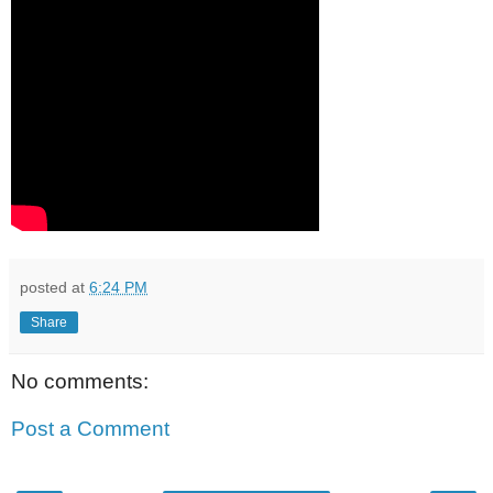
posted at
6:24 PM
Share
No comments:
Post a Comment