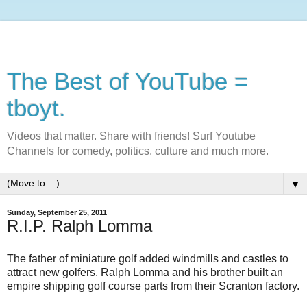
The Best of YouTube =
tboyt.
Videos that matter. Share with friends! Surf Youtube
Channels for comedy, politics, culture and much more.
▼
Sunday, September 25, 2011
R.I.P. Ralph Lomma
The father of miniature golf added windmills and castles to
attract new golfers. Ralph Lomma and his brother built an
empire shipping golf course parts from their Scranton factory.