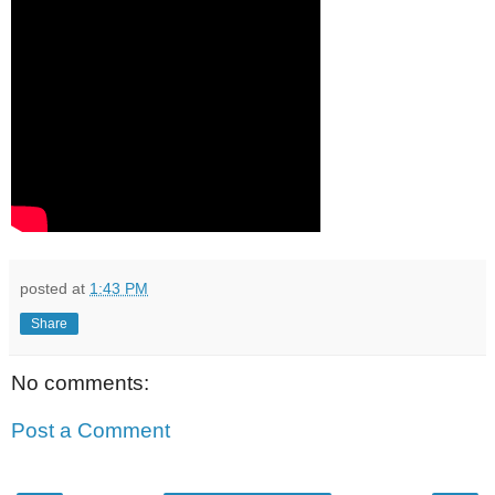
posted at
1:43 PM
Share
No comments:
Post a Comment