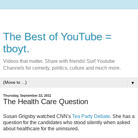
The Best of YouTube =
tboyt.
Videos that matter. Share with friends! Surf Youtube
Channels for comedy, politics, culture and much more.
▼
Thursday, September 22, 2011
The Health Care Question
Susan Grigsby watched CNN's
Tea Party Debate
. She has a
question for the candidates who stood silently when asked
about healthcare for the uninsured.