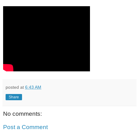
posted at
6:43 AM
Share
No comments:
Post a Comment