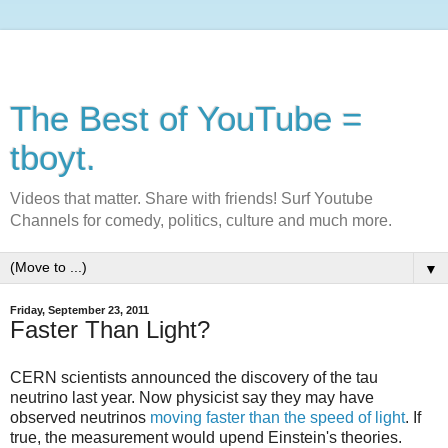
The Best of YouTube =
tboyt.
Videos that matter. Share with friends! Surf Youtube
Channels for comedy, politics, culture and much more.
▼
Friday, September 23, 2011
Faster Than Light?
CERN scientists announced the discovery of the tau
neutrino last year. Now physicist say they may have
observed neutrinos
moving faster than the speed of light
. If
true, the measurement would upend Einstein's theories.