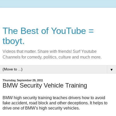
The Best of YouTube =
tboyt.
Videos that matter. Share with friends! Surf Youtube
Channels for comedy, politics, culture and much more.
▼
Thursday, September 29, 2011
BMW Security Vehicle Training
BMW high security training teaches drivers how to avoid
fake accident, road block and other deceptions. It helps to
drive one of BMW's high security vehicles.