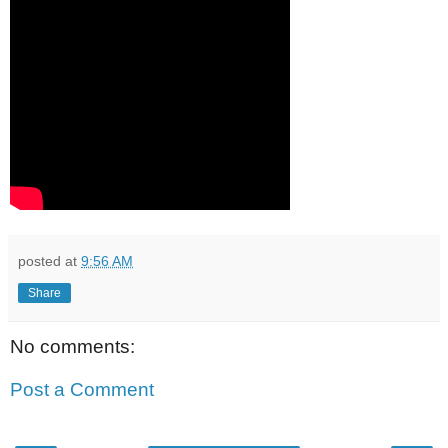
posted at
9:56 AM
Share
No comments:
Post a Comment