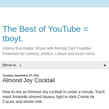
The Best of YouTube =
tboyt.
Videos that matter. Share with friends! Surf Youtube
Channels for comedy, politics, culture and much more.
▼
Tuesday, September 27, 2011
Almond Joy Cocktail
How to mix an Almond Joy cocktail in under a minute. You'll
need Amaretto almond liqueur, light or dark Creme de
Cacao, and whole milk.