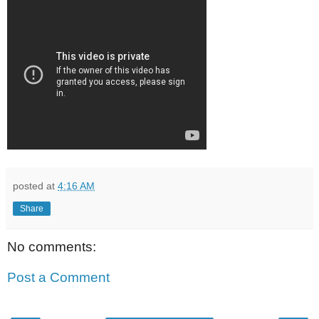
posted at
4:16 AM
Share
No comments:
Post a Comment