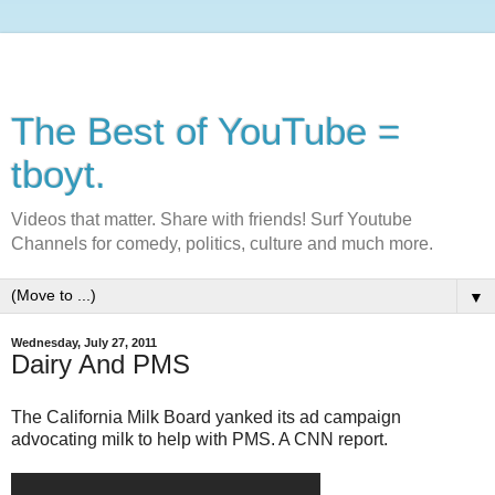
The Best of YouTube =
tboyt.
Videos that matter. Share with friends! Surf Youtube
Channels for comedy, politics, culture and much more.
▼
Wednesday, July 27, 2011
Dairy And PMS
The California Milk Board yanked its ad campaign
advocating milk to help with PMS. A CNN report.