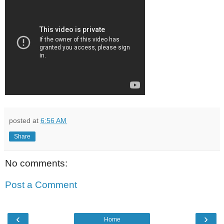
posted at
6:56 AM
Share
No comments:
Post a Comment
‹
›
Home